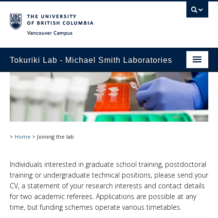
Vancouver campus
Tokuriki Lab - Michael Smith Laboratories
Home
Research
Publications
>
Home
>
Joining the lab
Lab Members
Joining the lab
Individuals interested in graduate school training, postdoctoral
training or undergraduate technical positions, please send your
Pictures
CV, a statement of your research interests and contact details
for two academic referees. Applications are possible at any
time, but funding schemes operate various timetables.