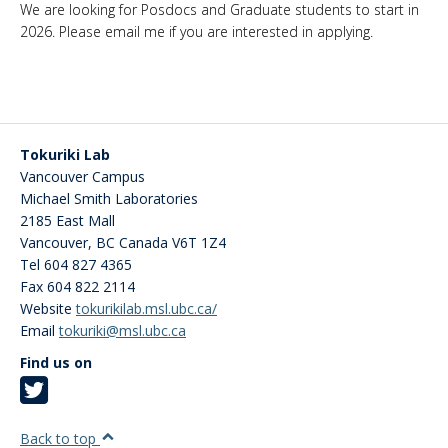
We are looking for Posdocs and Graduate students to start in
2026. Please email me if you are interested in applying.
Tokuriki Lab
Vancouver Campus
Michael Smith Laboratories
2185 East Mall
Vancouver
,
BC
Canada
V6T 1Z4
Tel 604 827 4365
Fax 604 822 2114
Website
tokurikilab.msl.ubc.ca/
Email
tokuriki@msl.ubc.ca
Find us on
Back to top